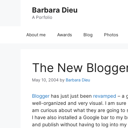
Skip
Barbara Dieu
to
content
A Porfolio
About me
Awards
Blog
Photos
The New Blogge
May 10, 2004
by
Barbara Dieu
Blogger
has just just been
revamped
– a g
well-organized and very visual. I am sure m
am curious about what they are going to 
I have also installed a Google bar to my
and publish without having to log into my