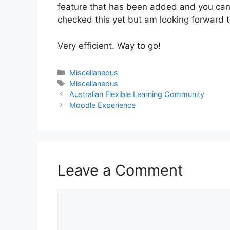
feature that has been added and you can p
checked this yet but am looking forward to
Very efficient. Way to go!
Categories
Miscellaneous
Tags
Miscellaneous
Australian Flexible Learning Community
Moodle Experience
Leave a Comment
Comment