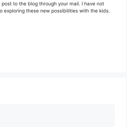
ost to the blog through your mail. I have not
 exploring these new possibilities with the kids.