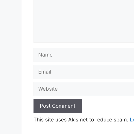
Name
Email
Website
This site uses Akismet to reduce spam.
L