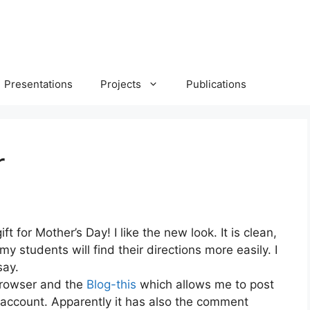
Presentations
Projects
Publications
r
ift for Mother’s Day! I like the new look. It is clean,
y students will find their directions more easily. I
say.
 browser and the
Blog-this
which allows me to post
 account. Apparently it has also the comment