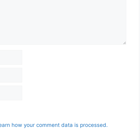
earn how your comment data is processed.