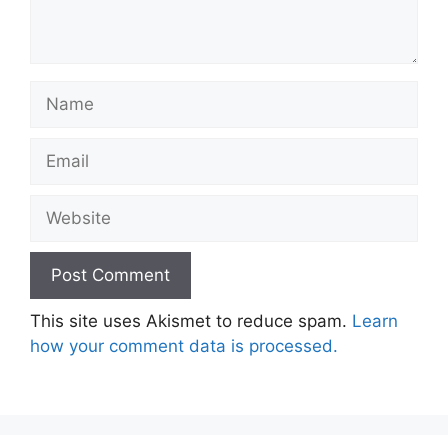
Name
Email
Website
This site uses Akismet to reduce spam.
Learn
how your comment data is processed.