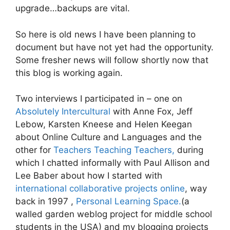
upgrade…backups are vital.
So here is old news I have been planning to
document but have not yet had the opportunity.
Some fresher news will follow shortly now that
this blog is working again.
Two interviews I participated in – one on
Absolutely Intercultural
with Anne Fox, Jeff
Lebow, Karsten Kneese and Helen Keegan
about Online Culture and Languages and the
other for
Teachers Teaching Teachers,
during
which I chatted informally with Paul Allison and
Lee Baber about how I started with
international collaborative projects online
, way
back in 1997 ,
Personal Learning Space.
(a
walled garden weblog project for middle school
students in the USA) and my blogging projects