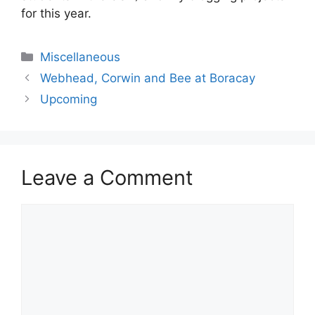
for this year.
Categories
Miscellaneous
Webhead, Corwin and Bee at Boracay
Upcoming
Leave a Comment
Comment