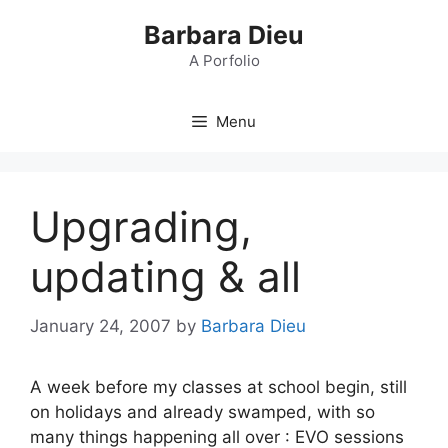
Skip
Barbara Dieu
to
content
A Porfolio
Menu
Upgrading,
updating & all
January 24, 2007
by
Barbara Dieu
A week before my classes at school begin, still
on holidays and already swamped, with so
many things happening all over : EVO sessions