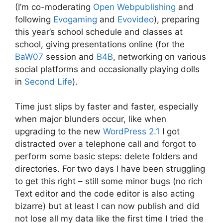
(I’m co-moderating
Open Webpublishing
and
following
Evogaming
and
Evovideo
), preparing
this year’s school schedule and classes at
school, giving presentations online (for the
BaW07
session and
B4B
, networking on various
social platforms and occasionally playing dolls
in
Second Life
).
Time just slips by faster and faster, especially
when major blunders occur, like when
upgrading to the new
WordPress 2.1
I got
distracted over a telephone call and forgot to
perform some basic steps: delete folders and
directories. For two days I have been struggling
to get this right – still some minor bugs (no rich
Text editor and the code editor is also acting
bizarre) but at least I can now publish and did
not lose all my data like the first time I tried the