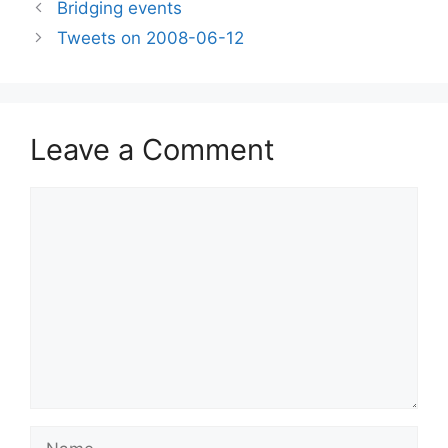
Bridging events
Tweets on 2008-06-12
Leave a Comment
Comment
Name