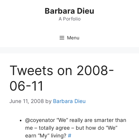
Skip
Barbara Dieu
to
content
A Porfolio
Menu
Tweets on 2008-
06-11
June 11, 2008
by
Barbara Dieu
@coyenator “We” really are smarter than
me – totally agree – but how do “We”
earn “My” living?
#