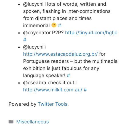
@lucychili lots of words, written and
spoken, flashing in inter-combinations
from distant places and times
immemorial
#
@coyenator P2P?
http://tinyurl.com/hgfjc
#
@lucychili
http://www.estacaodaluz.org.br/
for
Portuguese readers – but the multimedia
exhibition is just fabulous for any
language speaker!
#
@cseabra check it out :
http://www.milkit.com.au/
#
Powered by
Twitter Tools
.
Categories
Miscellaneous