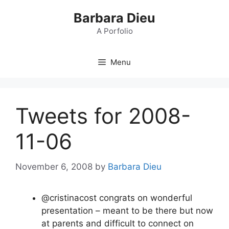
Skip
Barbara Dieu
to
content
A Porfolio
Menu
Tweets for 2008-
11-06
November 6, 2008
by
Barbara Dieu
@cristinacost congrats on wonderful
presentation – meant to be there but now
at parents and difficult to connect on