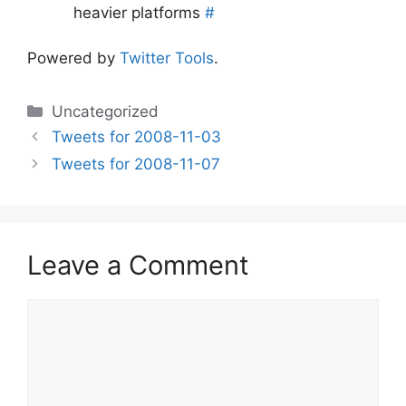
heavier platforms
#
Powered by
Twitter Tools
.
Categories
Uncategorized
Tweets for 2008-11-03
Tweets for 2008-11-07
Leave a Comment
Comment