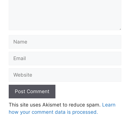
Name
Email
Website
This site uses Akismet to reduce spam.
Learn
how your comment data is processed.