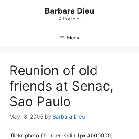
Skip
Barbara Dieu
to
content
A Porfolio
Menu
Reunion of old
friends at Senac,
Sao Paulo
May 18, 2005
by
Barbara Dieu
.flickr-photo { border: solid 1px #000000;