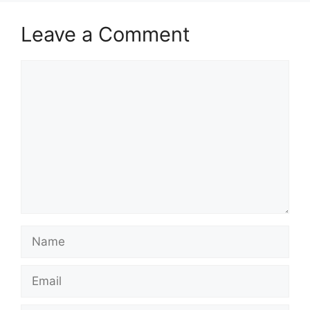
Leave a Comment
Comment
Name
Email