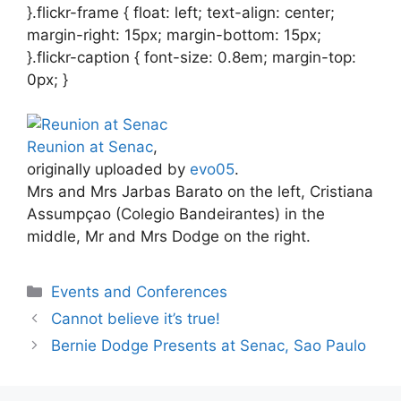
}.flickr-frame { float: left; text-align: center;
margin-right: 15px; margin-bottom: 15px;
}.flickr-caption { font-size: 0.8em; margin-top:
0px; }
Reunion at Senac
,
originally uploaded by
evo05
.
Mrs and Mrs Jarbas Barato on the left, Cristiana
Assumpçao (Colegio Bandeirantes) in the
middle, Mr and Mrs Dodge on the right.
Categories
Events and Conferences
Cannot believe it’s true!
Bernie Dodge Presents at Senac, Sao Paulo