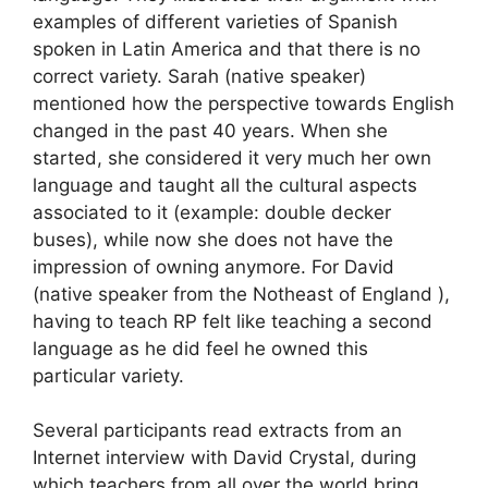
examples of different varieties of Spanish
spoken in Latin America and that there is no
correct variety. Sarah (native speaker)
mentioned how the perspective towards English
changed in the past 40 years. When she
started, she considered it very much her own
language and taught all the cultural aspects
associated to it (example: double decker
buses), while now she does not have the
impression of owning anymore. For David
(native speaker from the Notheast of England ),
having to teach RP felt like teaching a second
language as he did feel he owned this
particular variety.
Several participants read extracts from an
Internet interview with David Crystal, during
which teachers from all over the world bring