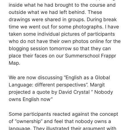
inside what he had brought to the course and
outside what we had left behind. These
drawings were shared in groups. During break
time we went out for some photographs. I have
taken some individual pictures of participants
who do not have their own photos online for the
blogging session tomorrow so that they can
place their faces on our Summerschool Frappr
Map.
We are now discussing “English as a Global
Language: different perspectives”. Margit
projected a quote by David Crystal ” Nobody
owns English now”
Some participants reacted against the concept
of “ownership” and feel that nobody owns a
language. They illustrated their argument with