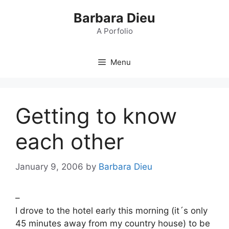
Skip
Barbara Dieu
to
content
A Porfolio
Menu
Getting to know
each other
January 9, 2006
by
Barbara Dieu
–
I drove to the hotel early this morning (it´s only
45 minutes away from my country house) to be