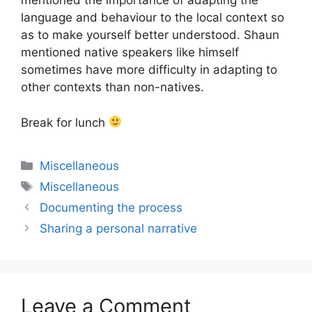
mentioned the importance of adapting the
language and behaviour to the local context so
as to make yourself better understood. Shaun
mentioned native speakers like himself
sometimes have more difficulty in adapting to
other contexts than non-natives.
Break for lunch
Categories
Miscellaneous
Tags
Miscellaneous
Documenting the process
Sharing a personal narrative
Leave a Comment