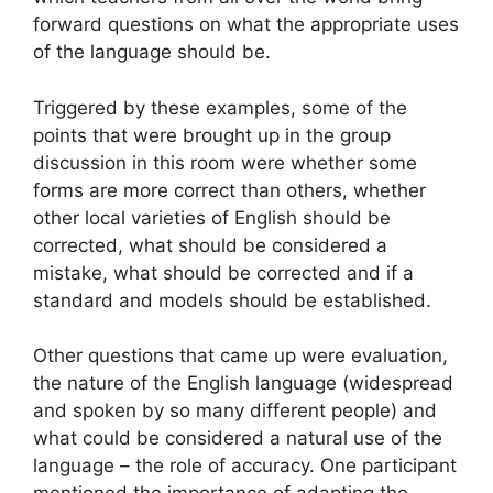
forward questions on what the appropriate uses
of the language should be.
Triggered by these examples, some of the
points that were brought up in the group
discussion in this room were whether some
forms are more correct than others, whether
other local varieties of English should be
corrected, what should be considered a
mistake, what should be corrected and if a
standard and models should be established.
Other questions that came up were evaluation,
the nature of the English language (widespread
and spoken by so many different people) and
what could be considered a natural use of the
language – the role of accuracy. One participant