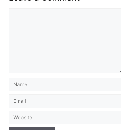
Comment
Name
Email
Website