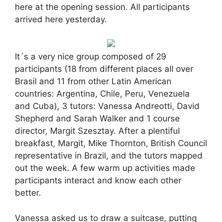
here at the opening session. All participants
arrived here yesterday.
It´s a very nice group composed of 29
participants (18 from different places all over
Brasil and 11 from other Latin American
countries: Argentina, Chile, Peru, Venezuela
and Cuba), 3 tutors: Vanessa Andreotti, David
Shepherd and Sarah Walker and 1 course
director, Margit Szesztay. After a plentiful
breakfast, Margit, Mike Thornton, British Council
representative in Brazil, and the tutors mapped
out the week. A few warm up activities made
participants interact and know each other
better.
Vanessa asked us to draw a suitcase, putting