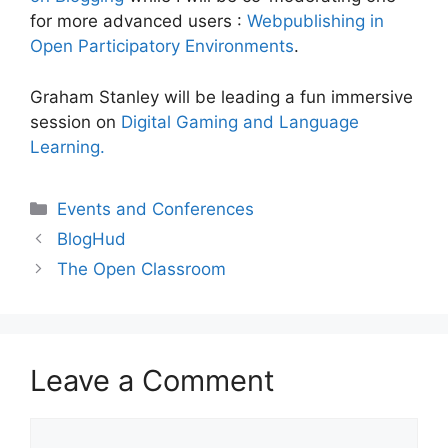
for more advanced users :
Webpublishing in
Open Participatory Environments
.
Graham Stanley will be leading a fun immersive
session on
Digital Gaming and Language
Learning.
Categories
Events and Conferences
BlogHud
The Open Classroom
Leave a Comment
Comment