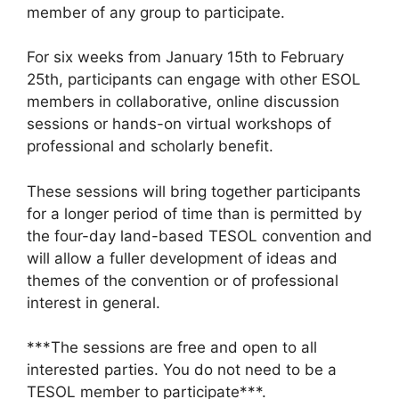
member of any group to participate.
For six weeks from January 15th to February
25th, participants can engage with other ESOL
members in collaborative, online discussion
sessions or hands-on virtual workshops of
professional and scholarly benefit.
These sessions will bring together participants
for a longer period of time than is permitted by
the four-day land-based TESOL convention and
will allow a fuller development of ideas and
themes of the convention or of professional
interest in general.
***The sessions are free and open to all
interested parties. You do not need to be a
TESOL member to participate***.