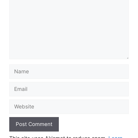
Name
Email
Website