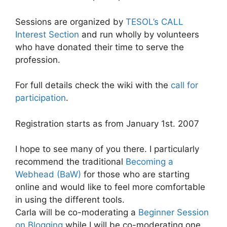
Sessions are organized by
TESOL’s CALL
Interest Section
and run wholly by volunteers
who have donated their time to serve the
profession.
For full details check the wiki with the
call for
participation
.
Registration starts as from January 1st. 2007
I hope to see many of you there. I particularly
recommend the traditional
Becoming a
Webhead (BaW)
for those who are starting
online and would like to feel more comfortable
in using the different tools.
Carla will be co-moderating a
Beginner Session
on Blogging
while I will be co-moderating one