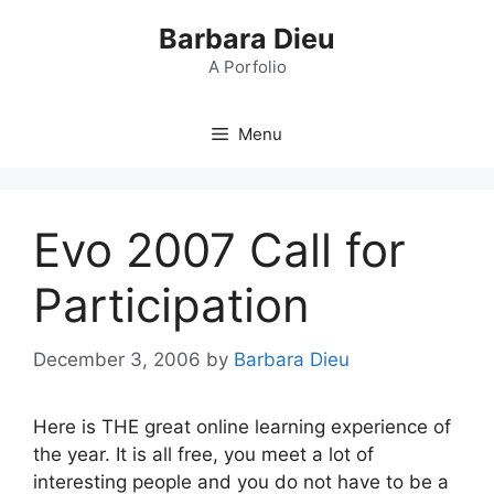
Skip
Barbara Dieu
to
content
A Porfolio
Menu
Evo 2007 Call for
Participation
December 3, 2006
by
Barbara Dieu
Here is THE great online learning experience of
the year. It is all free, you meet a lot of
interesting people and you do not have to be a