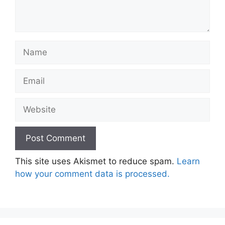
Name
Email
Website
This site uses Akismet to reduce spam.
Learn
how your comment data is processed.