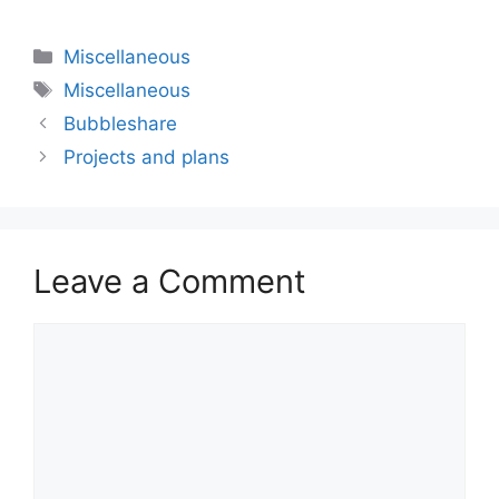
Categories
Miscellaneous
Tags
Miscellaneous
Bubbleshare
Projects and plans
Leave a Comment
Comment