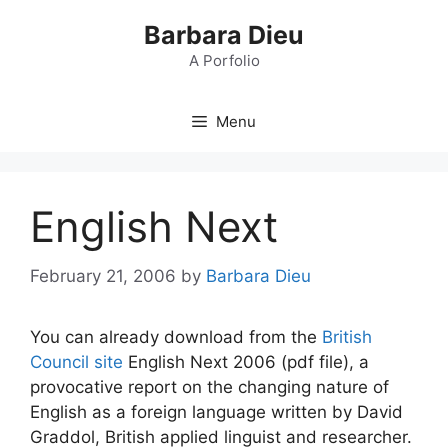
Skip
Barbara Dieu
to
content
A Porfolio
Menu
English Next
February 21, 2006
by
Barbara Dieu
You can already download from the
British
Council site
English Next 2006 (pdf file), a
provocative report on the changing nature of
English as a foreign language written by David
Graddol, British applied linguist and researcher.