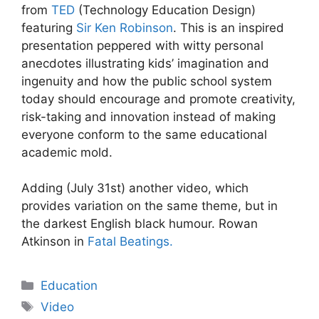
from
TED
(Technology Education Design)
featuring
Sir Ken Robinson
. This is an inspired
presentation peppered with witty personal
anecdotes illustrating kids’ imagination and
ingenuity and how the public school system
today should encourage and promote creativity,
risk-taking and innovation instead of making
everyone conform to the same educational
academic mold.
Adding (July 31st) another video, which
provides variation on the same theme, but in
the darkest English black humour. Rowan
Atkinson in
Fatal Beatings.
Categories
Education
Tags
Video