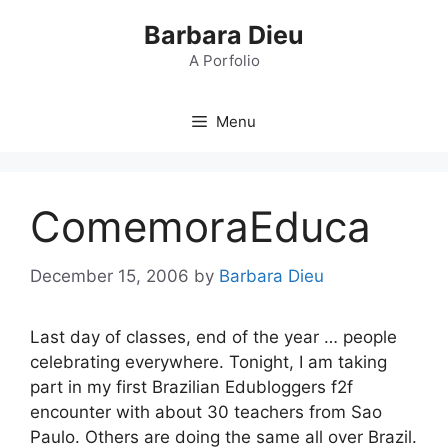
Skip
Barbara Dieu
to
content
A Porfolio
Menu
ComemoraEduca
December 15, 2006
by
Barbara Dieu
Last day of classes, end of the year … people
celebrating everywhere. Tonight, I am taking
part in my first Brazilian Edubloggers f2f
encounter with about 30 teachers from Sao
Paulo. Others are doing the same all over Brazil.