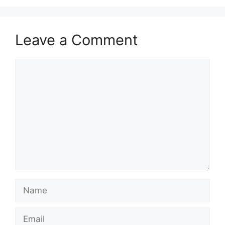
Leave a Comment
Comment
Name
Email