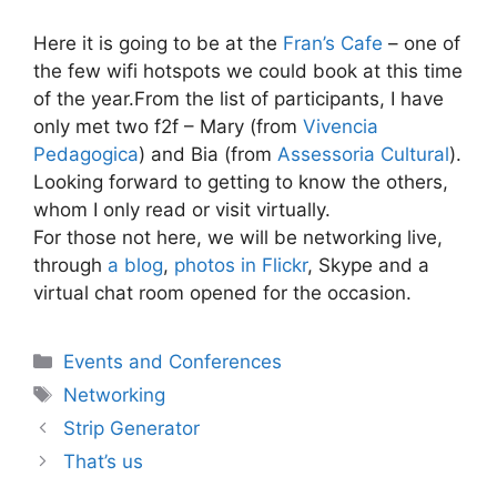
Here it is going to be at the
Fran’s Cafe
– one of
the few wifi hotspots we could book at this time
of the year.From the list of participants, I have
only met two f2f – Mary (from
Vivencia
Pedagogica
) and Bia (from
Assessoria Cultural
).
Looking forward to getting to know the others,
whom I only read or visit virtually.
For those not here, we will be networking live,
through
a blog
,
photos in Flickr
, Skype and a
virtual chat room opened for the occasion.
Categories
Events and Conferences
Tags
Networking
Strip Generator
That’s us