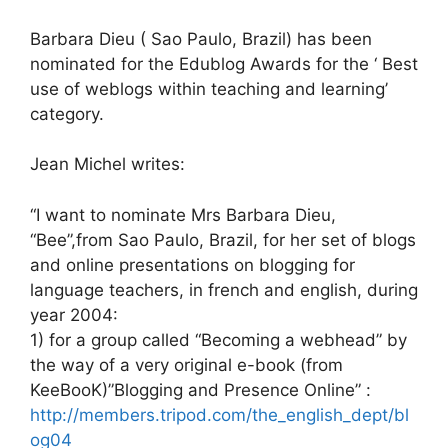
Barbara Dieu ( Sao Paulo, Brazil) has been
nominated for the Edublog Awards for the ‘ Best
use of weblogs within teaching and learning’
category.
Jean Michel writes:
“I want to nominate Mrs Barbara Dieu,
“Bee”,from Sao Paulo, Brazil, for her set of blogs
and online presentations on blogging for
language teachers, in french and english, during
year 2004:
1) for a group called “Becoming a webhead” by
the way of a very original e-book (from
KeeBooK)”Blogging and Presence Online” :
http://members.tripod.com/the_english_dept/bl
og04