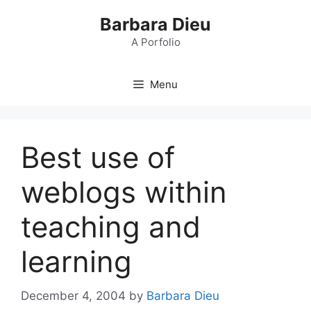
Skip
Barbara Dieu
to
content
A Porfolio
Menu
Best use of
weblogs within
teaching and
learning
December 4, 2004
by
Barbara Dieu