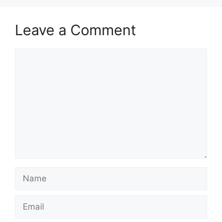
Leave a Comment
Comment
Name
Email