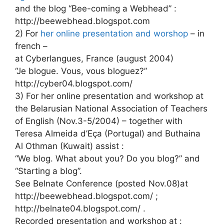
and the blog “Bee-coming a Webhead” :
http://beewebhead.blogspot.com
2) For
her online presentation and worshop
– in
french –
at Cyberlangues, France (august 2004)
“Je blogue. Vous, vous bloguez?”
http://cyber04.blogspot.com/
3) For her online presentation and workshop at
the Belarusian National Association of Teachers
of English (Nov.3-5/2004) – together with
Teresa Almeida d’Eça (Portugal) and Buthaina
Al Othman (Kuwait) assist :
“We blog. What about you? Do you blog?” and
“Starting a blog”.
See Belnate Conference (posted Nov.08)at
http://beewebhead.blogspot.com/ ;
http://belnate04.blogspot.com/ .
Recorded presentation and workshop at :