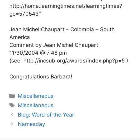
http://home.learningtimes.net/learningtimes?
go=570543″
Jean Michel Chaupart – Colombia – South
America
Comment by Jean Michel Chaupart —
11/30/2004 @ 7:48 pm
(see: http://incsub.org/awards/index.php?p=5 )
Congratulations Barbara!
Categories
Miscellaneous
Tags
Miscellaneous
Blog: Word of the Year
Namesday