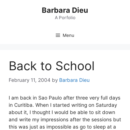
Skip
Barbara Dieu
to
content
A Porfolio
Menu
Back to School
February 11, 2004
by
Barbara Dieu
I am back in Sao Paulo after three very full days
in Curitiba. When I started writing on Saturday
about it, I thought I would be able to sit down
and write my impressions after the sessions but
this was just as impossible as go to sleep at a