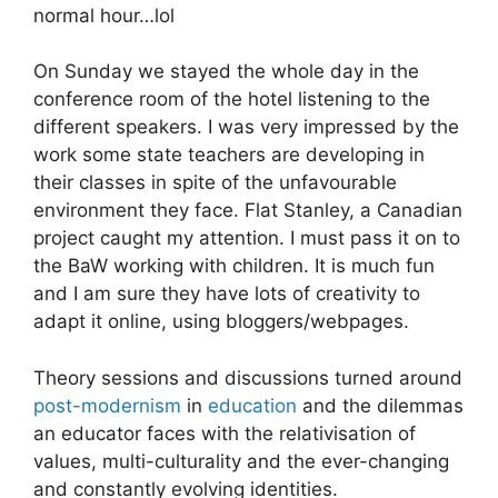
normal hour…lol
On Sunday we stayed the whole day in the
conference room of the hotel listening to the
different speakers. I was very impressed by the
work some state teachers are developing in
their classes in spite of the unfavourable
environment they face. Flat Stanley, a Canadian
project caught my attention. I must pass it on to
the BaW working with children. It is much fun
and I am sure they have lots of creativity to
adapt it online, using bloggers/webpages.
Theory sessions and discussions turned around
post-modernism
in
education
and the dilemmas
an educator faces with the relativisation of
values, multi-culturality and the ever-changing
and constantly evolving identities.