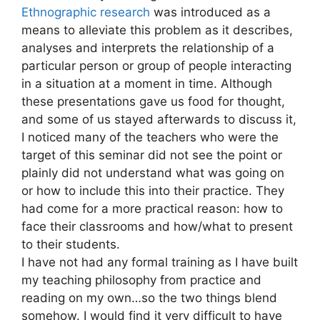
Ethnographic research
was introduced as a
means to alleviate this problem as it describes,
analyses and interprets the relationship of a
particular person or group of people interacting
in a situation at a moment in time. Although
these presentations gave us food for thought,
and some of us stayed afterwards to discuss it,
I noticed many of the teachers who were the
target of this seminar did not see the point or
plainly did not understand what was going on
or how to include this into their practice. They
had come for a more practical reason: how to
face their classrooms and how/what to present
to their students.
I have not had any formal training as I have built
my teaching philosophy from practice and
reading on my own…so the two things blend
somehow. I would find it very difficult to have