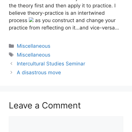
the theory first and then apply it to practice. I
believe theory-practice is an intertwined
process
as you construct and change your
practice from reflecting on it…and vice-versa…
Categories
Miscellaneous
Tags
Miscellaneous
Intercultural Studies Seminar
A disastrous move
Leave a Comment
Comment