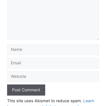
Name
Email
Website
This site uses Akismet to reduce spam.
Learn