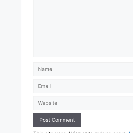
Name
Email
Website