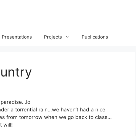
Presentations
Projects
Publications
untry
 paradise…lol
er a torrential rain…we haven’t had a nice
 as from tomorrow when we go back to class…
 will!