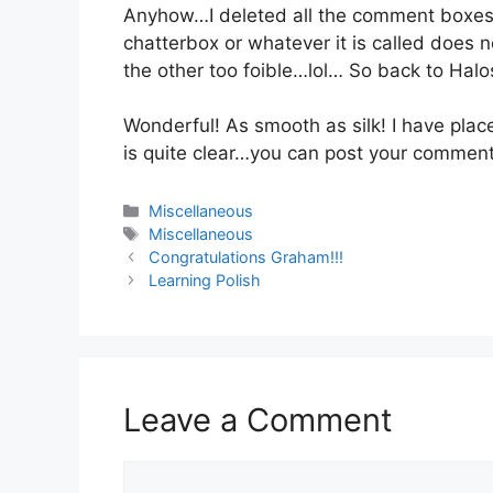
Anyhow…I deleted all the comment boxes
chatterbox or whatever it is called does
the other too foible…lol… So back to Halo
Wonderful! As smooth as silk! I have pla
is quite clear…you can post your comment
Categories
Miscellaneous
Tags
Miscellaneous
Congratulations Graham!!!
Learning Polish
Leave a Comment
Comment