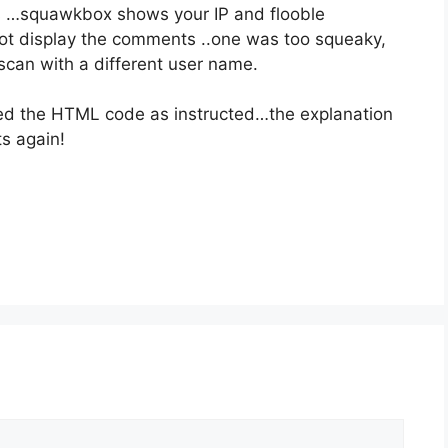
 …squawkbox shows your IP and flooble
 not display the comments ..one was too squeaky,
scan with a different user name.
ced the HTML code as instructed…the explanation
s again!