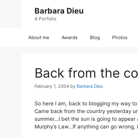
Skip
Barbara Dieu
to
content
A Porfolio
About me
Awards
Blog
Photos
Back from the co
February 1, 2004
by
Barbara Dieu
So here I am, back to blogging my way to
Came back from the country yesterday und
summer…I bet the sun is going to appear
Murphy’s Law…If anything can go wrong, it