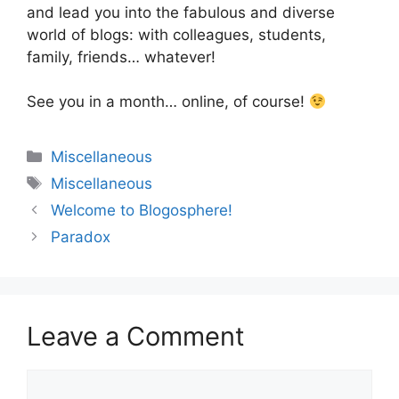
and lead you into the fabulous and diverse
world of blogs: with colleagues, students,
family, friends… whatever!
See you in a month… online, of course!
Categories
Miscellaneous
Tags
Miscellaneous
Welcome to Blogosphere!
Paradox
Leave a Comment
Comment