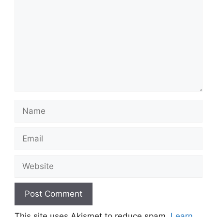
Name
Email
Website
This site uses Akismet to reduce spam.
Learn