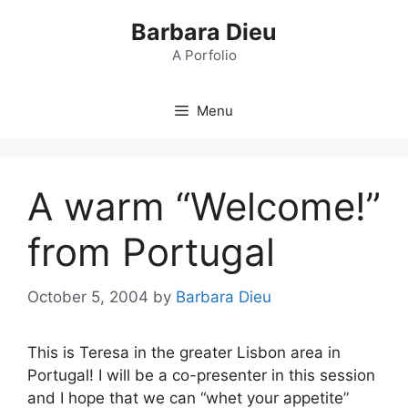
Skip
Barbara Dieu
to
content
A Porfolio
Menu
A warm “Welcome!”
from Portugal
October 5, 2004
by
Barbara Dieu
This is Teresa in the greater Lisbon area in
Portugal! I will be a co-presenter in this session
and I hope that we can “whet your appetite”