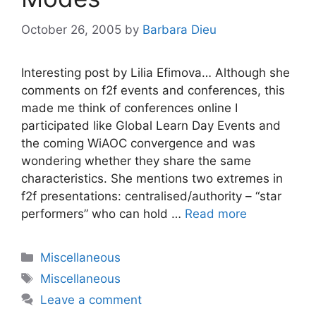
October 26, 2005
by
Barbara Dieu
Interesting post by Lilia Efimova… Although she
comments on f2f events and conferences, this
made me think of conferences online I
participated like Global Learn Day Events and
the coming WiAOC convergence and was
wondering whether they share the same
characteristics. She mentions two extremes in
f2f presentations: centralised/authority – “star
performers” who can hold …
Read more
Categories
Miscellaneous
Tags
Miscellaneous
Leave a comment