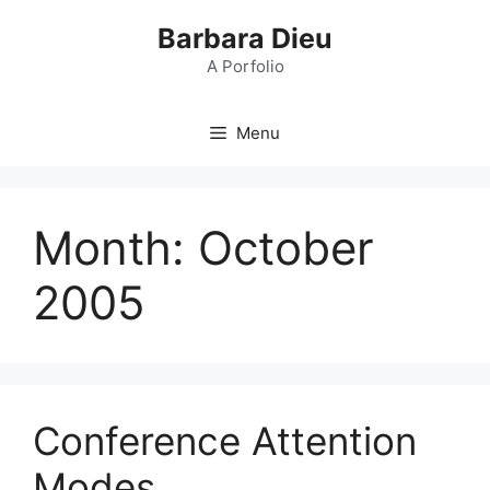
Skip
Barbara Dieu
to
content
A Porfolio
Menu
Month:
October
2005
Conference Attention
Modes