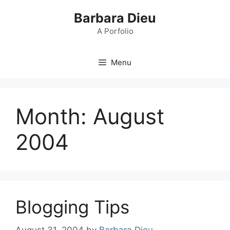
Skip
Barbara Dieu
to
content
A Porfolio
Menu
Month:
August
2004
Blogging Tips
August 31, 2004
by
Barbara Dieu