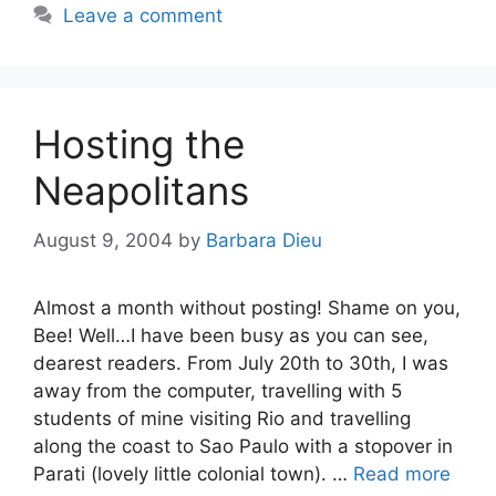
Leave a comment
Hosting the
Neapolitans
August 9, 2004
by
Barbara Dieu
Almost a month without posting! Shame on you,
Bee! Well…I have been busy as you can see,
dearest readers. From July 20th to 30th, I was
away from the computer, travelling with 5
students of mine visiting Rio and travelling
along the coast to Sao Paulo with a stopover in
Parati (lovely little colonial town). …
Read more