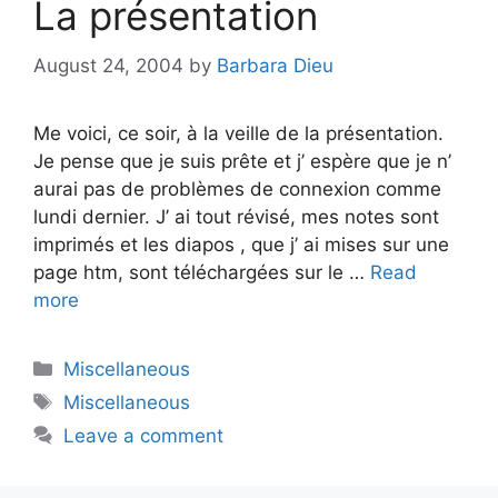
La présentation
August 24, 2004
by
Barbara Dieu
Me voici, ce soir, à la veille de la présentation.
Je pense que je suis prête et j’ espère que je n’
aurai pas de problèmes de connexion comme
lundi dernier. J’ ai tout révisé, mes notes sont
imprimés et les diapos , que j’ ai mises sur une
page htm, sont téléchargées sur le …
Read
more
Categories
Miscellaneous
Tags
Miscellaneous
Leave a comment