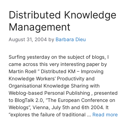
Distributed Knowledge
Management
August 31, 2004
by
Barbara Dieu
Surfing yesterday on the subject of blogs, I
came across this very interesting paper by
Martin Roell ” Distributed KM – Improving
Knowledge Workers’ Productivity and
Organisational Knowledge Sharing with
Weblog-based Personal Publishing , presented
to BlogTalk 2.0, “The European Conference on
Weblogs”, Vienna, July 5th and 6th 2004. It
“explores the failure of traditional …
Read more