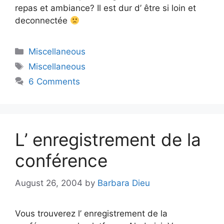
repas et ambiance? Il est dur d’ être si loin et
deconnectée
Categories
Miscellaneous
Tags
Miscellaneous
6 Comments
L’ enregistrement de la
conférence
August 26, 2004
by
Barbara Dieu
Vous trouverez l’ enregistrement de la