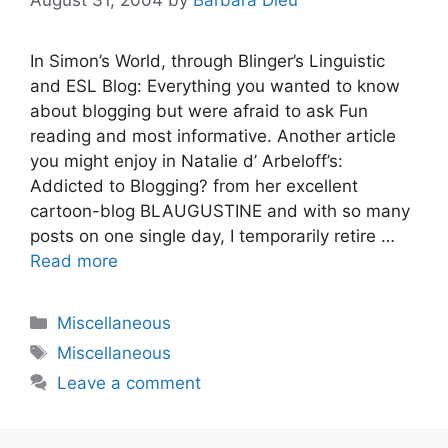
In Simon’s World, through Blinger’s Linguistic
and ESL Blog: Everything you wanted to know
about blogging but were afraid to ask Fun
reading and most informative. Another article
you might enjoy in Natalie d’ Arbeloff’s:
Addicted to Blogging? from her excellent
cartoon-blog BLAUGUSTINE and with so many
posts on one single day, I temporarily retire …
Read more
Categories
Miscellaneous
Tags
Miscellaneous
Leave a comment