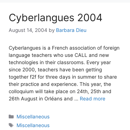
Cyberlangues 2004
August 14, 2004
by
Barbara Dieu
Cyberlangues is a French association of foreign
language teachers who use CALL and new
technologies in their classrooms. Every year
since 2000, teachers have been getting
together f2f for three days in summer to share
their practice and experience. This year, the
colloquium will take place on 24th, 25th and
26th August in Orléans and …
Read more
Categories
Miscellaneous
Tags
Miscellaneous