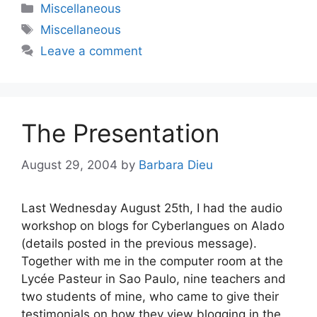
Categories
Miscellaneous
Tags
Miscellaneous
Leave a comment
The Presentation
August 29, 2004
by
Barbara Dieu
Last Wednesday August 25th, I had the audio
workshop on blogs for Cyberlangues on Alado
(details posted in the previous message).
Together with me in the computer room at the
Lycée Pasteur in Sao Paulo, nine teachers and
two students of mine, who came to give their
testimonials on how they view blogging in the …