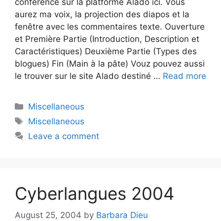
conférence sur la platforme Alado ici. Vous
aurez ma voix, la projection des diapos et la
fenêtre avec les commentaires texte. Ouverture
et Première Partie (Introduction, Description et
Caractéristiques) Deuxième Partie (Types des
blogues) Fin (Main à la pâte) Vouz pouvez aussi
le trouver sur le site Alado destiné …
Read more
Categories
Miscellaneous
Tags
Miscellaneous
Leave a comment
Cyberlangues 2004
August 25, 2004
by
Barbara Dieu