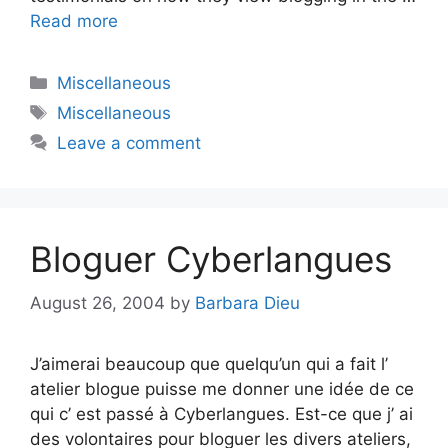
Read more
Categories
Miscellaneous
Tags
Miscellaneous
Leave a comment
Bloguer Cyberlangues
August 26, 2004
by
Barbara Dieu
J’aimerai beaucoup que quelqu’un qui a fait l’
atelier blogue puisse me donner une idée de ce
qui c’ est passé à Cyberlangues. Est-ce que j’ ai
des volontaires pour bloguer les divers ateliers,