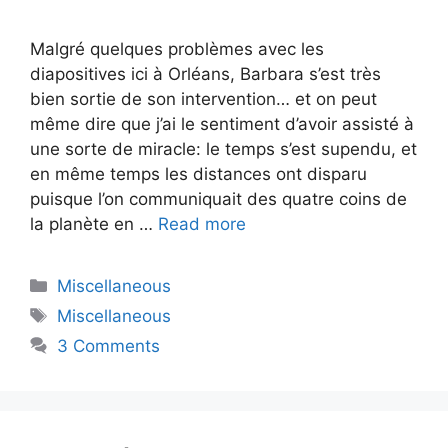
Malgré quelques problèmes avec les
diapositives ici à Orléans, Barbara s’est très
bien sortie de son intervention… et on peut
même dire que j’ai le sentiment d’avoir assisté à
une sorte de miracle: le temps s’est supendu, et
en même temps les distances ont disparu
puisque l’on communiquait des quatre coins de
la planète en …
Read more
Categories
Miscellaneous
Tags
Miscellaneous
3 Comments