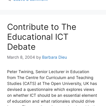
Contribute to The
Educational ICT
Debate
March 8, 2004
by
Barbara Dieu
Peter Twining, Senior Lecturer in Education
from The Centre for Curriculum and Teaching
Studies (CATS) at The Open University, UK has
devised a questionnaire which explores views
on whether ICT should be an essential element
of education and what rationales should drive