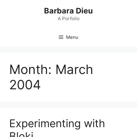
Skip
Barbara Dieu
to
content
A Porfolio
Menu
Month:
March
2004
Experimenting with
Bloki