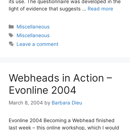
its use. The questionnaire was developed in the
light of evidence that suggests …
Read more
Categories
Miscellaneous
Tags
Miscellaneous
Leave a comment
Webheads in Action –
Evonline 2004
March 8, 2004
by
Barbara Dieu
Evonline 2004 Becoming a Webhead finished
last week – this online workshop, which I would