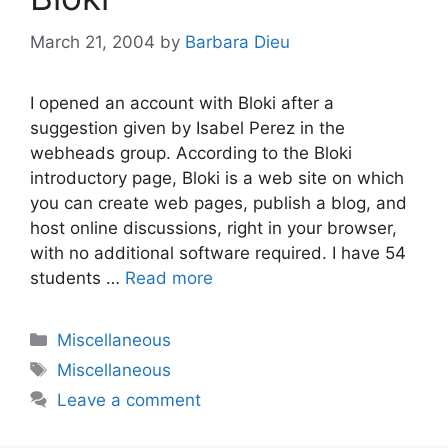
March 21, 2004
by
Barbara Dieu
I opened an account with Bloki after a
suggestion given by Isabel Perez in the
webheads group. According to the Bloki
introductory page, Bloki is a web site on which
you can create web pages, publish a blog, and
host online discussions, right in your browser,
with no additional software required. I have 54
students …
Read more
Categories
Miscellaneous
Tags
Miscellaneous
Leave a comment