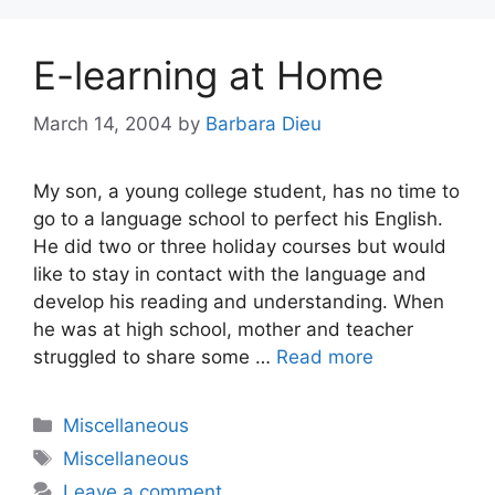
E-learning at Home
March 14, 2004
by
Barbara Dieu
My son, a young college student, has no time to
go to a language school to perfect his English.
He did two or three holiday courses but would
like to stay in contact with the language and
develop his reading and understanding. When
he was at high school, mother and teacher
struggled to share some …
Read more
Categories
Miscellaneous
Tags
Miscellaneous
Leave a comment